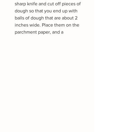
sharp knife and cut off pieces of 
dough so that you end up with 
balls of dough that are about 2 
inches wide. Place them on the 
parchment paper, and a