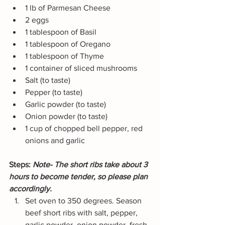
1 lb of Parmesan Cheese
2 eggs
1 tablespoon of Basil
1 tablespoon of Oregano
1 tablespoon of Thyme
1 container of sliced mushrooms
Salt (to taste)
Pepper (to taste)
Garlic powder (to taste)
Onion powder (to taste)
1 cup of chopped bell pepper, red 
onions and garlic
Steps: 
Note- The short ribs take about 3 
hours to become tender, so please plan 
accordingly. 
Set oven to 350 degrees. Season 
beef short ribs with salt, pepper, 
garlic powder, onion powder, fresh 