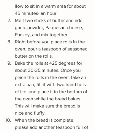
llow to sit in a warm area for about 
45 minutes- an hour.
Melt two sticks of butter and add 
garlic powder, Parmesan cheese, 
Parsley, and mix together.
Right before you place rolls in the 
oven, pour a teaspoon of seasoned 
butter on the rolls.
Bake the rolls at 425 degrees for 
about 30-35 minutes. Once you 
place the rolls in the oven, take an 
extra pan, fill it with two hand fulls 
of ice, and place it in the bottom of 
the oven while the bread bakes. 
This will make sure the bread is 
nice and fluffy.
When the bread is complete, 
please add another teaspoon full of 