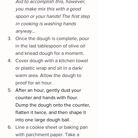
Aid to accomplish this, however, 
you make mix this with a good 
spoon or your hands! The first step 
in cooking is washing hands 
anyway...
Once the dough is complete, pour 
in the last tablespoon of olive oil 
and knead dough for a moment.
Cover dough with a kitchen towel 
or plastic wrap and sit in a dark/ 
warm area. Allow the dough to 
proof for an hour.
After an hour, gently dust your 
counter and hands with flour. 
Dump the dough onto the counter, 
flatten it twice, and then shape it 
into one large dough ball.
Line a cookie sheet or baking pan 
with parchment paper. Take a 