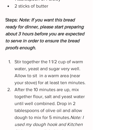
2 sticks of butter
Steps: 
Note: If you want this bread 
ready for dinner, please start preparing 
about 3 hours before you are expected 
to serve in order to ensure the bread 
proofs enough.
Stir together the 1 1/2 cup of warm 
water, yeast and sugar very well. 
Allow to sit  in a warm area (near 
your stove) for at least ten minutes.
After the 10 minutes are up, mix 
together flour, salt and yeast water 
until well combined. Drop in 2 
tablespoons of olive oil and allow 
dough to mix for 5 minutes.
Note: I 
used my dough hook and Kitchen 