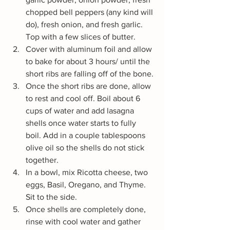
chopped bell peppers (any kind will 
do), fresh onion, and fresh garlic. 
Top with a few slices of butter.
Cover with aluminum foil and allow 
to bake for about 3 hours/ until the 
short ribs are falling off of the bone.
Once the short ribs are done, allow 
to rest and cool off. Boil about 6 
cups of water and add lasagna 
shells once water starts to fully 
boil. Add in a couple tablespoons 
olive oil so the shells do not stick 
together.
In a bowl, mix Ricotta cheese, two 
eggs, Basil, Oregano, and Thyme. 
Sit to the side.
Once shells are completely done, 
rinse with cool water and gather 