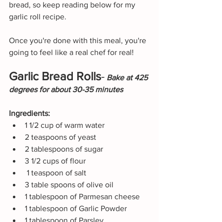
bread, so keep reading below for my 
garlic roll recipe.
Once you're done with this meal, you're 
going to feel like a real chef for real!
Garlic Bread Rolls
-
Bake at 425 
degrees for about 30-35 minutes
Ingredients:
1 1/2 cup of warm water
2 teaspoons of yeast
2 tablespoons of sugar
3 1/2 cups of flour
 1 teaspoon of salt
3 table spoons of olive oil
1 tablespoon of Parmesan cheese
1 tablespoon of Garlic Powder
1 tablespoon of Parsley