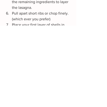
the remaining ingredients to layer 
the lasagna.
Pull apart short ribs or chop finely. 
(which ever you prefer)
Place your first layer of shells in 
your casserole dish (baking dish). 
Spread out the beef short ribs, 
mushrooms, Ricotta cheese 
(sparingly), Marinara sauce, Sharp 
Cheese, Mozzarella cheese, 
Parmesan cheese. 
Note: In this 
order!
Layer your lasagna in this order and 
if you want to take it up a notch, 
pour the juices from the short ribs 
over the lasagna 
chef's kiss.
 Once 
complete cover with foil, and allow 
to bake for about 30-45 minutes 
covered in the oven at 350 