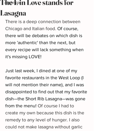
The L in Love stands for
apple pie
Lasagna
There is a deep connection between 
Chicago and Italian food. 
Of course, 
there will be debates on which dish is 
more 'authentic' than the next, but 
every recipe will lack something when 
it's missing LOVE!
Just last week, I dined at one of my 
favorite restaurants in the West Loop (I 
will not mention their name), and I was 
disappointed to find out that my favorite 
dish—the Short Rib Lasagna—was gone 
from the menu!
 Of course I had to 
create my own because this dish is the 
remedy to any level of hunger. I also 
could not make lasagna without garlic 