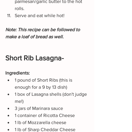
parmesan/garlic butter to the hot 
rolls.
Serve and eat while hot!
Note: This recipe can be followed to 
make a loaf of bread as well.
Short Rib Lasagna-
Ingredients:
1 pound of Short Ribs (this is 
enough for a 9 by 13 dish)
1 box of Lasagna shells (don't judge 
me!)
3 jars of Marinara sauce
1 container of Ricotta Cheese
1 lb of Mozzarella cheese
1 lb of Sharp Cheddar Cheese