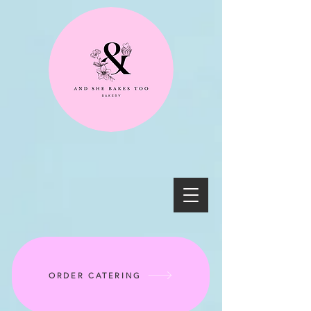
ORDER CATERING