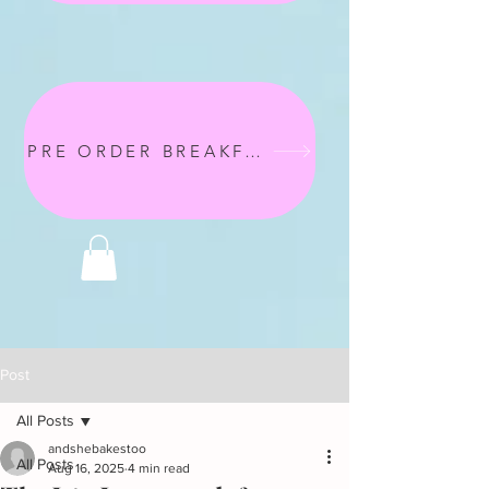
PRE ORDER BREAKFAST
Post
All Posts
andshebakestoo
All Posts
Aug 16, 2025
4 min read