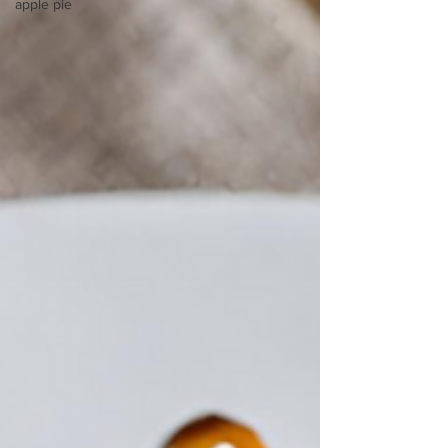
apple pie