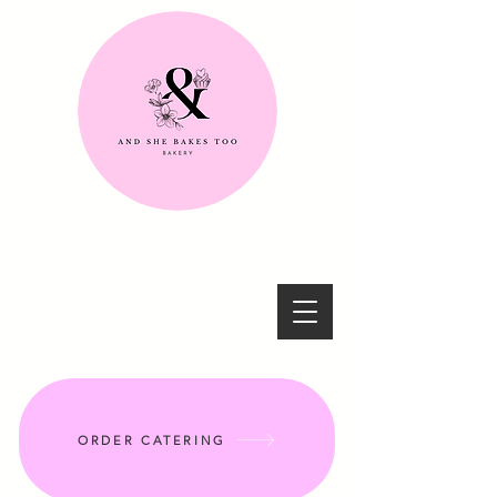
ORDER CATERING