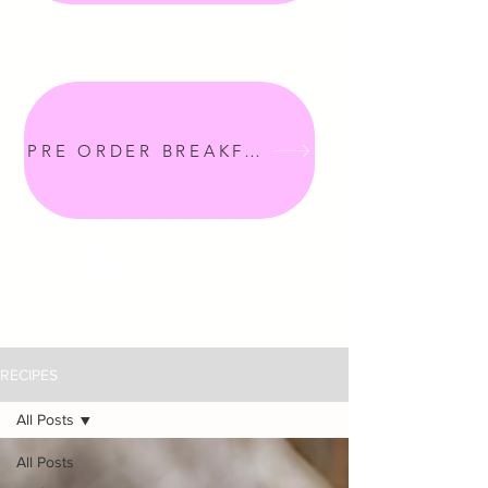
PRE ORDER BREAKFAST
RECIPES
All Posts
All Posts