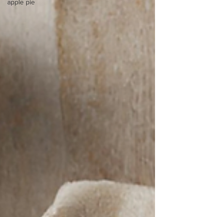
apple pie