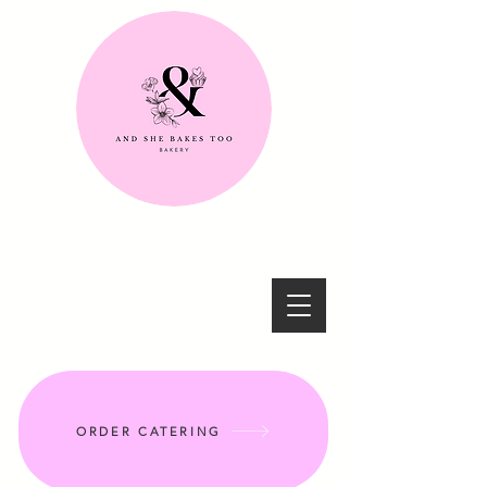
ORDER CATERING