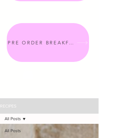
PRE ORDER BREAKFAST
RECIPES
All Posts
All Posts